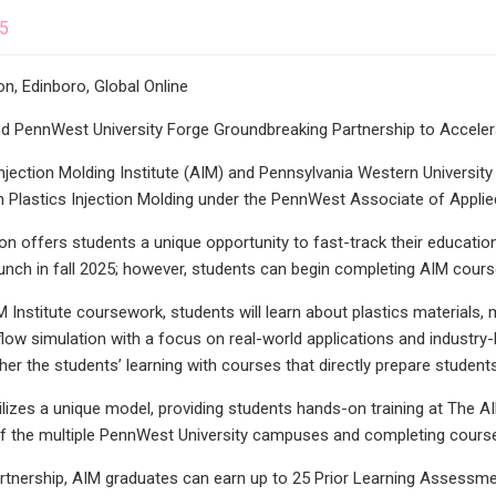
25
ion, Edinboro, Global Online
nd PennWest University Forge Groundbreaking Partnership to Accelera
jection Molding Institute (AIM) and Pennsylvania Western Universit
n Plastics Injection Molding under the PennWest Associate of Appli
ion offers students a unique opportunity to fast-track their educatio
unch in fall 2025; however, students can begin completing AIM cours
 Institute coursework, students will learn about plastics materials, 
ow simulation with a focus on real-world applications and industr
her the students’ learning with courses that directly prepare students 
lizes a unique model, providing students hands-on training at The AIM
f the multiple PennWest University campuses and completing courses
rtnership, AIM graduates can earn up to 25 Prior Learning Assessm