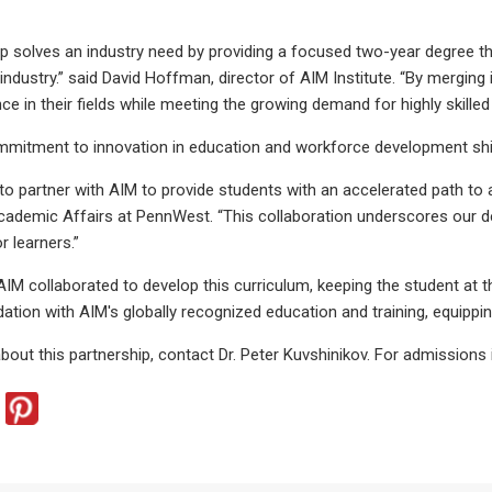
ip solves an industry need by providing a focused two-year degree th
 industry.” said David Hoffman, director of AIM Institute. “By mergi
e in their fields while meeting the growing demand for highly skilled
itment to innovation in education and workforce development shines
d to partner with AIM to provide students with an accelerated path to
cademic Affairs at PennWest. “This collaboration underscores our de
r learners.”
M collaborated to develop this curriculum, keeping the student at 
tion with AIM's globally recognized education and training, equipping
bout this partnership, contact Dr. Peter Kuvshinikov. For admissio