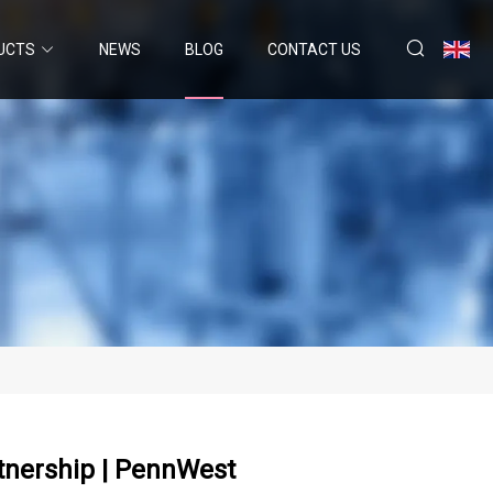
UCTS
NEWS
BLOG
CONTACT US
tnership | PennWest