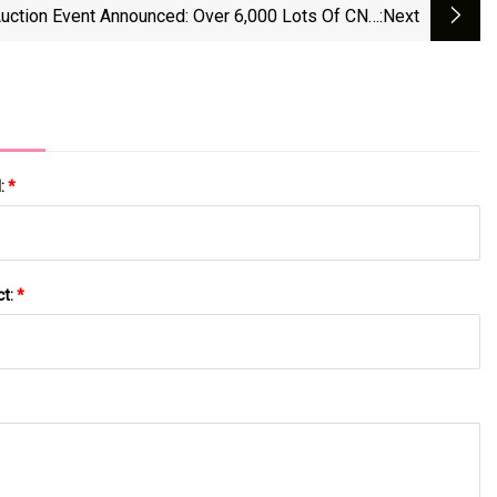
Auction Event Announced: Over 6,000 Lots Of CNC
:next
hining, Grinding, And Fabrication Equipment From
;E Companies And R&amp;B Grinding To Hit The
Market | | News-Journal.com
l:
*
ct:
*