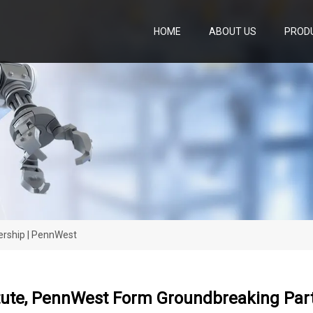
HOME
ABOUT US
PROD
ership | PennWest
itute, PennWest Form Groundbreaking Par