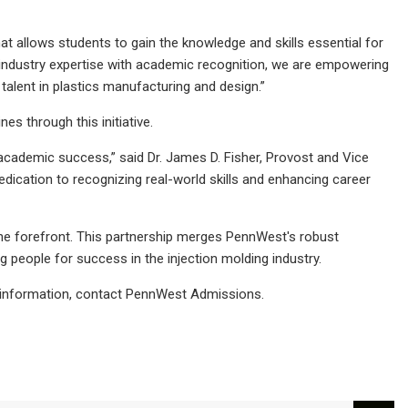
at allows students to gain the knowledge and skills essential for
ng industry expertise with academic recognition, we are empowering
 talent in plastics manufacturing and design.”
 through this initiative.
 academic success,” said Dr. James D. Fisher, Provost and Vice
dication to recognizing real-world skills and enhancing career
the forefront. This partnership merges PennWest's robust
 people for success in the injection molding industry.
ns information, contact PennWest Admissions.