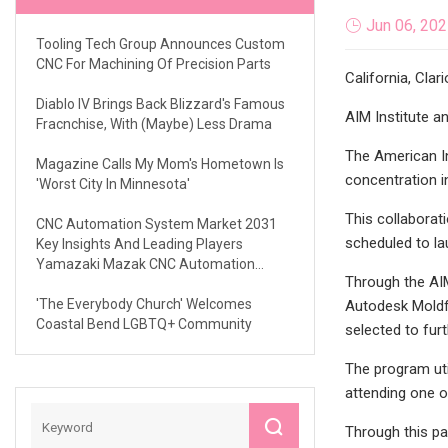
Jun 06, 20
Tooling Tech Group Announces Custom
CNC For Machining Of Precision Parts
California, Clar
Diablo IV Brings Back Blizzard's Famous
AIM Institute a
Fracnchise, With (maybe) Less Drama
The American In
Magazine Calls My Mom's Hometown Is
concentration i
'Worst City In Minnesota'
This collaborat
CNC Automation System Market 2031
scheduled to la
Key Insights And Leading Players
Yamazaki Mazak CNC Automation
Through the AIM
Siemens Haas Automation Halter UiPath
Mills CNC
'The Everybody Church' Welcomes
Autodesk Moldfl
Coastal Bend LGBTQ+ Community
selected to furt
The program uti
attending one o
Through this pa