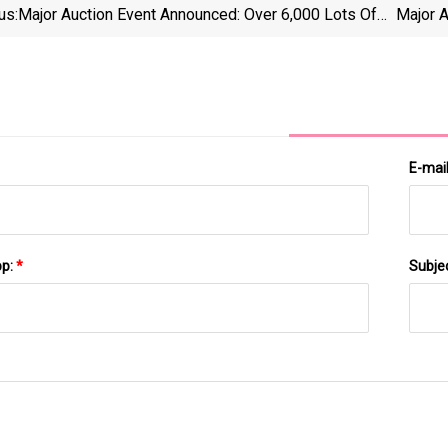
us:
Major Auction Event Announced: Over 6,000 Lots Of
Major 
CNC Machining, Grinding, And Fabrication Equipment
Mac
From J&amp;E Companies And R&amp;B Grinding To
J&amp
Hit The Market
E-mai
pp:
*
Subje