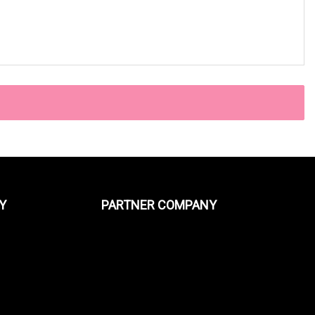
Y
PARTNER COMPANY