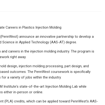
te Careers in Plastics Injection Molding
y (PennWest) announce an innovative partnership to develop a
ed Science in Applied Technology (AAS-AT) degree.
n and careers in the injection molding industry. The program is
ework right away.
mold design, injection molding processing, part design, and
y-based outcomes. The PennWest coursework is specifically
for a variety of jobs within the industry.
 Institute's state-of-the-art Injection Molding Lab while
 either in-person or online.
ent (PLA) credits, which can be applied toward PennWest’s AAS-