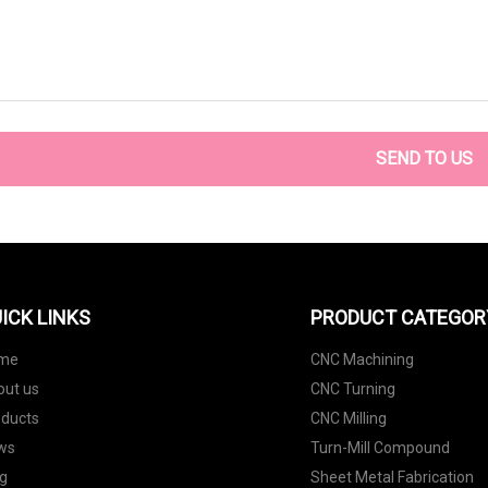
SEND TO US
ICK LINKS
PRODUCT CATEGOR
me
CNC Machining
out us
CNC Turning
oducts
CNC Milling
ws
Turn-Mill Compound
g
Sheet Metal Fabrication