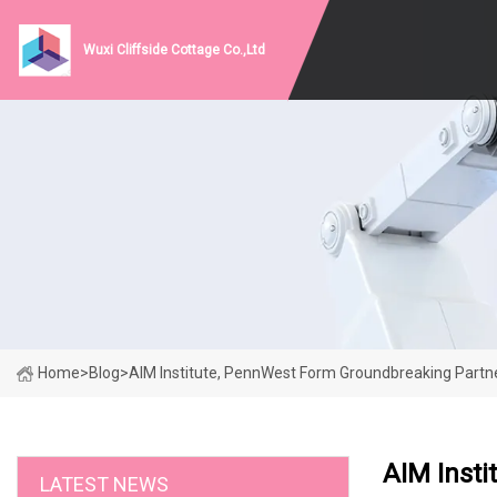
Wuxi Cliffside Cottage Co.,Ltd
Home
>
Blog
>
AIM Institute, PennWest Form Groundbreaking Partn
AIM Inst
LATEST NEWS