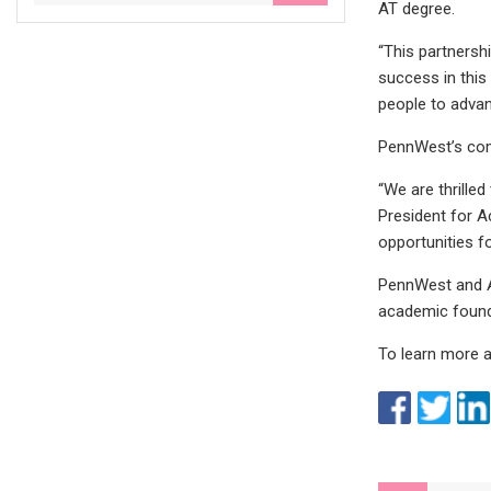
AT degree.
“This partnersh
success in this
people to advanc
PennWest’s comm
“We are thrille
President for A
opportunities fo
PennWest and AI
academic founda
To learn more a