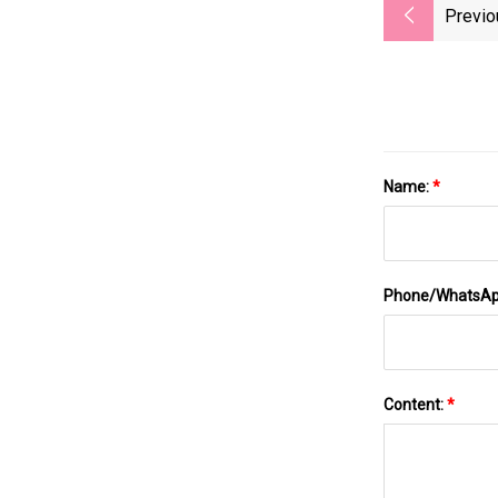
Previo
Name:
*
Phone/WhatsA
Content:
*