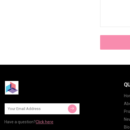
QU
Ho
Ab
Pr
Ne
Have a question?
Click here
Blo