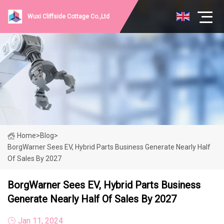
Wuxi Cliffside Cottage Co.,Ltd
Home
>
Blog
>
BorgWarner Sees EV, Hybrid Parts Business Generate Nearly Half
Of Sales By 2027
BorgWarner Sees EV, Hybrid Parts Business
Generate Nearly Half Of Sales By 2027
Jan 11, 2024