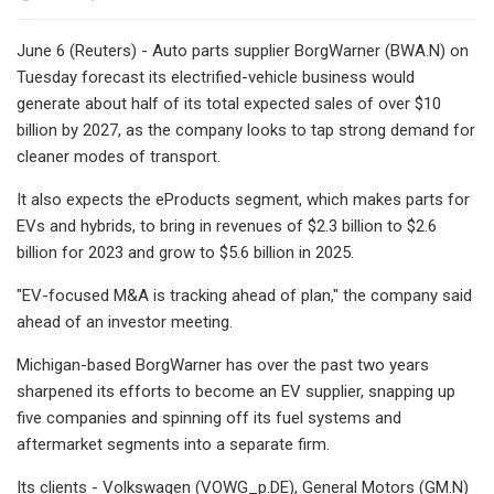
June 6 (Reuters) - Auto parts supplier BorgWarner (BWA.N) on
Tuesday forecast its electrified-vehicle business would
generate about half of its total expected sales of over $10
billion by 2027, as the company looks to tap strong demand for
cleaner modes of transport.
It also expects the eProducts segment, which makes parts for
EVs and hybrids, to bring in revenues of $2.3 billion to $2.6
billion for 2023 and grow to $5.6 billion in 2025.
"EV-focused M&A is tracking ahead of plan," the company said
ahead of an investor meeting.
Michigan-based BorgWarner has over the past two years
sharpened its efforts to become an EV supplier, snapping up
five companies and spinning off its fuel systems and
aftermarket segments into a separate firm.
Its clients - Volkswagen (VOWG_p.DE), General Motors (GM.N)