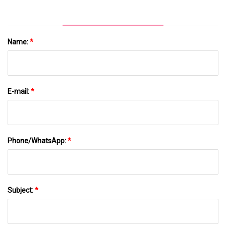
Name:
*
E-mail:
*
Phone/WhatsApp:
*
Subject:
*