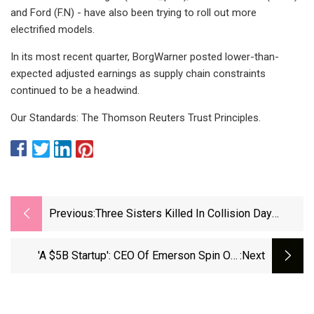
and Ford (F.N) - have also been trying to roll out more
electrified models.
In its most recent quarter, BorgWarner posted lower-than-
expected adjusted earnings as supply chain constraints
continued to be a headwind.
Our Standards: The Thomson Reuters Trust Principles.
Previous:
Three Sisters Killed In Collision Day
Before One Of Their Birthdays
'A $5B Startup': CEO Of Emerson Spin Out
:next
Copeland Outlines New Company's Growth
Strategy