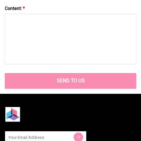
Content:
*
SEND TO US