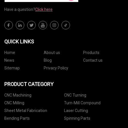
Have a question?
Click here
QUICK LINKS
Home
About us
Products
News
Blog
Contact us
Sitemap
Privacy Policy
PRODUCT CATEGORY
CNC Machining
CNC Turning
CNC Milling
Turn-Mill Compound
Sheet Metal Fabrication
Laser Cutting
Bending Parts
Spinning Parts