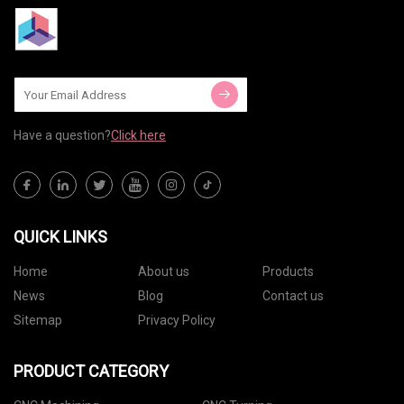
Have a question?
Click here
QUICK LINKS
Home
About us
Products
News
Blog
Contact us
Sitemap
Privacy Policy
PRODUCT CATEGORY