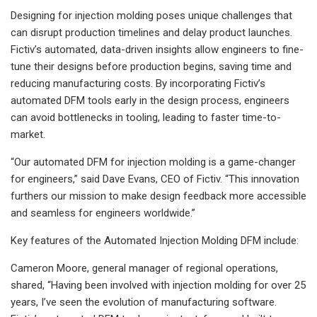
Designing for injection molding poses unique challenges that
can disrupt production timelines and delay product launches.
Fictiv’s automated, data-driven insights allow engineers to fine-
tune their designs before production begins, saving time and
reducing manufacturing costs. By incorporating Fictiv’s
automated DFM tools early in the design process, engineers
can avoid bottlenecks in tooling, leading to faster time-to-
market.
“Our automated DFM for injection molding is a game-changer
for engineers,” said Dave Evans, CEO of Fictiv. “This innovation
furthers our mission to make design feedback more accessible
and seamless for engineers worldwide.”
Key features of the Automated Injection Molding DFM include:
Cameron Moore, general manager of regional operations,
shared, “Having been involved with injection molding for over 25
years, I’ve seen the evolution of manufacturing software.