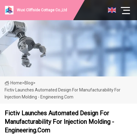
Wuxi Cliffside Cottage Co.,Ltd
Home
>
Blog
>
Fictiv Launches Automated Design For Manufacturability For
Injection Molding - Engineering.com
Fictiv Launches Automated Design For
Manufacturability For Injection Molding -
Engineering.com