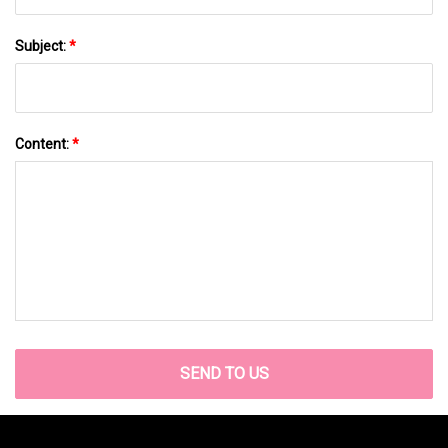
Subject:
*
Content:
*
SEND TO US