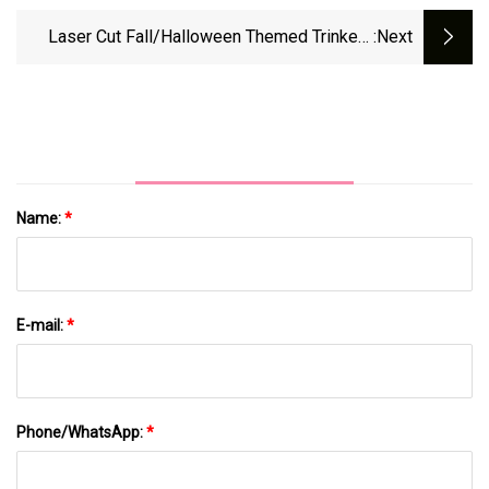
Midwest With Large Hail And Tornadoes |
CNN
Laser Cut Fall/Halloween Themed Trinkets
:next
This Saturday - My Southborough
Name:
*
E-mail:
*
Phone/WhatsApp:
*