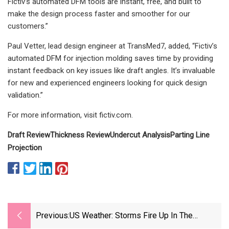
Fictiv’s automated DFM tools are instant, free, and built to
make the design process faster and smoother for our
customers.”
Paul Vetter, lead design engineer at TransMed7, added, “Fictiv’s
automated DFM for injection molding saves time by providing
instant feedback on key issues like draft angles. It’s invaluable
for new and experienced engineers looking for quick design
validation.”
For more information, visit fictiv.com.
Draft Review
Thickness Review
Undercut Analysis
Parting Line
Projection
Previous:
US Weather: Storms Fire Up In The