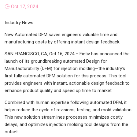
Oct 17, 2024
Industry News
New Automated DFM saves engineers valuable time and
manufacturing costs by offering instant design feedback.
SAN FRANCISCO, CA, Oct 16, 2024 – Fictiv has announced the
launch of its groundbreaking automated Design for
Manufacturability (DFM) for injection molding—the industry’s
first fully automated DFM solution for this process. This tool
provides engineers with instant, actionable design feedback to
enhance product quality and speed up time to market.
Combined with human expertise following automated DFM, it
helps reduce the cycle of revisions, testing, and mold validation.
This new solution streamlines processes minimizes costly
delays, and optimizes injection molding tool designs from the
outset.