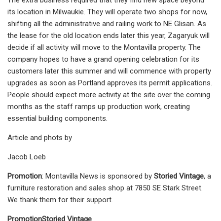
its location in Milwaukie. They will operate two shops for now,
shifting all the administrative and railing work to NE Glisan. As
the lease for the old location ends later this year, Zagaryuk will
decide if all activity will move to the Montavilla property. The
company hopes to have a grand opening celebration for its
customers later this summer and will commence with property
upgrades as soon as Portland approves its permit applications.
People should expect more activity at the site over the coming
months as the staff ramps up production work, creating
essential building components.
Article and phots by
Jacob Loeb
Promotion
: Montavilla News is sponsored by
Storied Vintage
, a
furniture restoration and sales shop at 7850 SE Stark Street.
We thank them for their support.
Promotion
Storied Vintage