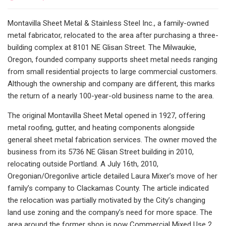
Montavilla Sheet Metal & Stainless Steel Inc., a family-owned
metal fabricator, relocated to the area after purchasing a three-
building complex at 8101 NE Glisan Street. The Milwaukie,
Oregon, founded company supports sheet metal needs ranging
from small residential projects to large commercial customers.
Although the ownership and company are different, this marks
the return of a nearly 100-year-old business name to the area.
The original Montavilla Sheet Metal opened in 1927, offering
metal roofing, gutter, and heating components alongside
general sheet metal fabrication services. The owner moved the
business from its 5736 NE Glisan Street building in 2010,
relocating outside Portland. A July 16th, 2010,
Oregonian/Oregonlive article detailed Laura Mixer’s move of her
family’s company to Clackamas County. The article indicated
the relocation was partially motivated by the City’s changing
land use zoning and the company’s need for more space. The
area around the former shop is now Commercial Mixed Use 2