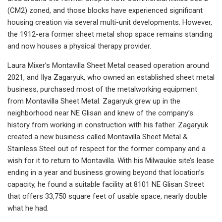
(CM2) zoned, and those blocks have experienced significant
housing creation via several multi-unit developments. However,
the 1912-era former sheet metal shop space remains standing
and now houses a physical therapy provider.
Laura Mixer’s Montavilla Sheet Metal ceased operation around
2021, and Ilya Zagaryuk, who owned an established sheet metal
business, purchased most of the metalworking equipment
from Montavilla Sheet Metal. Zagaryuk grew up in the
neighborhood near NE Glisan and knew of the company’s
history from working in construction with his father. Zagaryuk
created a new business called Montavilla Sheet Metal &
Stainless Steel out of respect for the former company and a
wish for it to return to Montavilla. With his Milwaukie site’s lease
ending in a year and business growing beyond that location’s
capacity, he found a suitable facility at 8101 NE Glisan Street
that offers 33,750 square feet of usable space, nearly double
what he had.