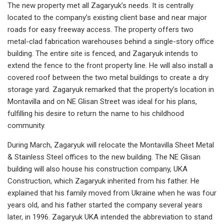
The new property met all Zagaryuk’s needs. It is centrally
located to the company’s existing client base and near major
roads for easy freeway access. The property offers two
metal-clad fabrication warehouses behind a single-story office
building. The entire site is fenced, and Zagaryuk intends to
extend the fence to the front property line. He will also install a
covered roof between the two metal buildings to create a dry
storage yard. Zagaryuk remarked that the property’s location in
Montavilla and on NE Glisan Street was ideal for his plans,
fulfilling his desire to return the name to his childhood
community.
During March, Zagaryuk will relocate the Montavilla Sheet Metal
& Stainless Steel offices to the new building. The NE Glisan
building will also house his construction company, UKA
Construction, which Zagaryuk inherited from his father. He
explained that his family moved from Ukraine when he was four
years old, and his father started the company several years
later, in 1996. Zagaryuk UKA intended the abbreviation to stand