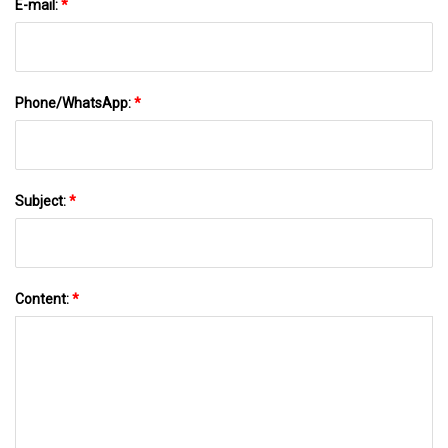
E-mail:
*
Phone/WhatsApp:
*
Subject:
*
Content:
*