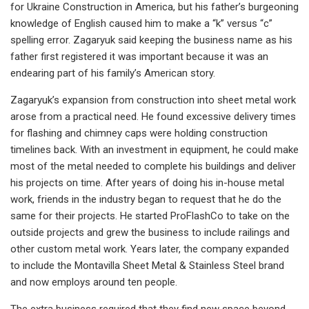
for Ukraine Construction in America, but his father’s burgeoning
knowledge of English caused him to make a “k” versus “c”
spelling error. Zagaryuk said keeping the business name as his
father first registered it was important because it was an
endearing part of his family’s American story.
Zagaryuk’s expansion from construction into sheet metal work
arose from a practical need. He found excessive delivery times
for flashing and chimney caps were holding construction
timelines back. With an investment in equipment, he could make
most of the metal needed to complete his buildings and deliver
his projects on time. After years of doing his in-house metal
work, friends in the industry began to request that he do the
same for their projects. He started ProFlashCo to take on the
outside projects and grew the business to include railings and
other custom metal work. Years later, the company expanded
to include the Montavilla Sheet Metal & Stainless Steel brand
and now employs around ten people.
The extra business required that they find new space beyond