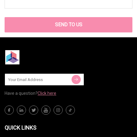
SEND TO US
Have a question?
Click here
QUICK LINKS