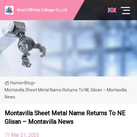
Wuxi Cliffside Cottage Co.,Ltd
Home
>
Blog
>
Montavilla Sheet Metal Name Returns To NE Glisan – Montavilla
News
Montavilla Sheet Metal Name Returns To NE
Glisan – Montavilla News
Mar 21, 2025