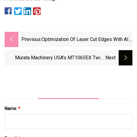
Previous:
Optimization Of Laser Cut Edges With AI:
Trumpf's Cutting Assistant
Murata Machinery USA's MT1065EX Twin-
:next
Spindle CNC Turning Center - Aerospace
Manufacturing And Design
Name:
*