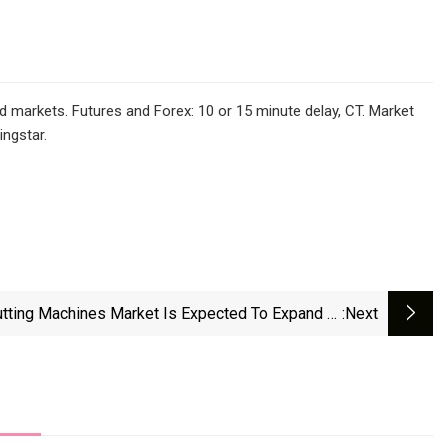
d markets. Futures and Forex: 10 or 15 minute delay, CT. Market
ngstar.
utting Machines Market Is Expected To Expand At
:next
A CAGR Of 6.5% From 2025 To 2034 | Exactitude
Consultancy