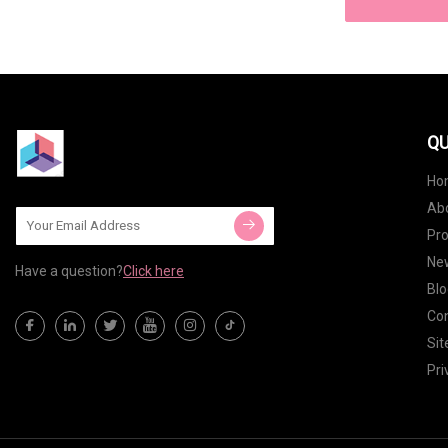
QU
Ho
Ab
Pr
Ne
Have a question?
Click here
Blo
Con
Si
Pri