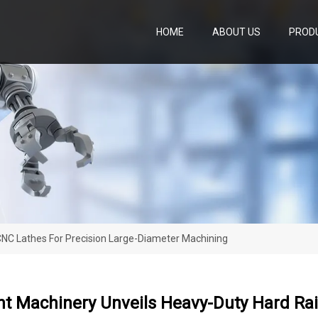
HOME
ABOUT US
PROD
NC Lathes For Precision Large-Diameter Machining
 Machinery Unveils Heavy-Duty Hard Rail