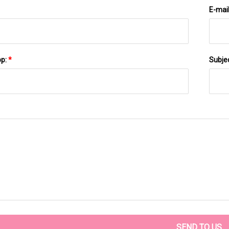
E-mai
pp:
*
Subje
SEND TO US