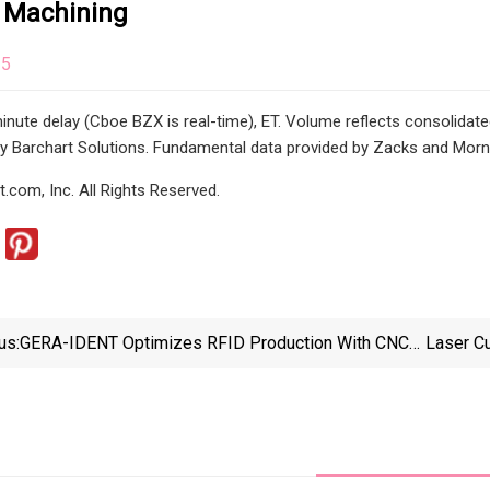
 Machining
25
inute delay (Cboe BZX is real-time), ET. Volume reflects consolidate
y Barchart Solutions. Fundamental data provided by Zacks and Morni
.com, Inc. All Rights Reserved.
us:
GERA-IDENT Optimizes RFID Production With CNC
Laser C
Technology