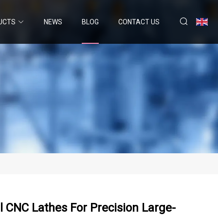
UCTS
NEWS
BLOG
CONTACT US
 CNC Lathes For Precision Large-