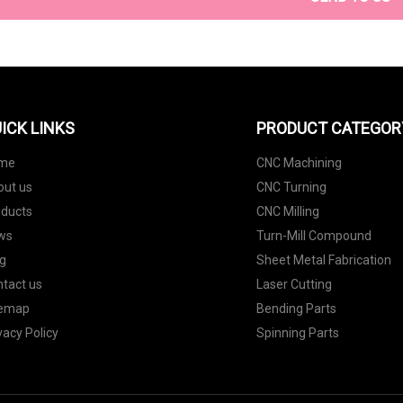
ICK LINKS
PRODUCT CATEGOR
me
CNC Machining
out us
CNC Turning
oducts
CNC Milling
ws
Turn-Mill Compound
g
Sheet Metal Fabrication
tact us
Laser Cutting
temap
Bending Parts
vacy Policy
Spinning Parts