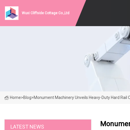
Wuxi Cliffside Cottage Co.,Ltd
Home
>
Blog
>
Monument Machinery Unveils Heavy-Duty Hard Rail C
Monument
LATEST NEWS