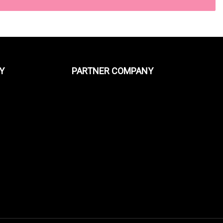
Y
PARTNER COMPANY