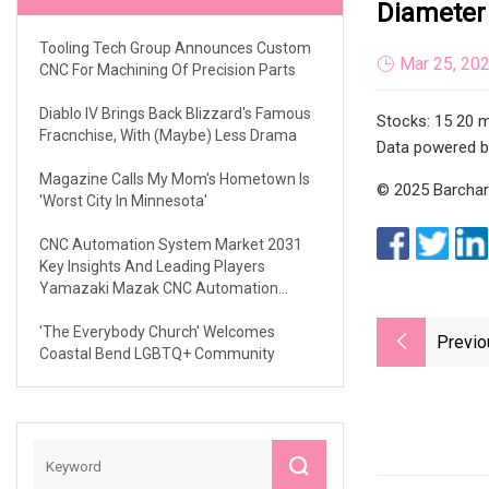
Diameter
Tooling Tech Group Announces Custom
Mar 25, 20
CNC For Machining Of Precision Parts
Diablo IV Brings Back Blizzard's Famous
Stocks: 15 20 m
Fracnchise, With (maybe) Less Drama
Data powered b
Magazine Calls My Mom's Hometown Is
© 2025 Barchart
'Worst City In Minnesota'
CNC Automation System Market 2031
Key Insights And Leading Players
Yamazaki Mazak CNC Automation
Siemens Haas Automation Halter UiPath
Mills CNC
'The Everybody Church' Welcomes
Previo
Coastal Bend LGBTQ+ Community