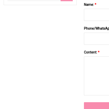
Name:
*
Phone/WhatsA
Content:
*