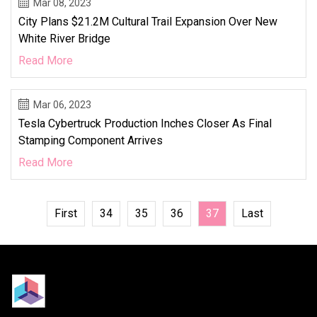
Mar 08, 2023
City Plans $21.2M Cultural Trail Expansion Over New
White River Bridge
Read More
Mar 06, 2023
Tesla Cybertruck Production Inches Closer As Final
Stamping Component Arrives
Read More
First
34
35
36
37
Last