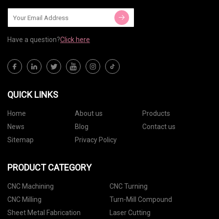
Have a question?
Click here
QUICK LINKS
Home
About us
Products
News
Blog
Contact us
Sitemap
Privacy Policy
PRODUCT CATEGORY
CNC Machining
CNC Turning
CNC Milling
Turn-Mill Compound
Sheet Metal Fabrication
Laser Cutting