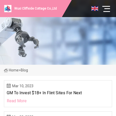
Wuxi Cliffside Cottage Co.,Ltd
Home
>
Blog
Mar 10, 2023
GM To Invest $1B+ In Flint Sites For Next
Read More