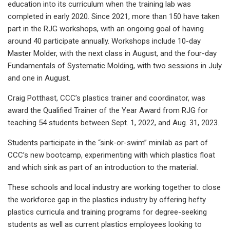
education into its curriculum when the training lab was
completed in early 2020. Since 2021, more than 150 have taken
part in the RJG workshops, with an ongoing goal of having
around 40 participate annually. Workshops include 10-day
Master Molder, with the next class in August, and the four-day
Fundamentals of Systematic Molding, with two sessions in July
and one in August.
Craig Potthast, CCC’s plastics trainer and coordinator, was
award the Qualified Trainer of the Year Award from RJG for
teaching 54 students between Sept. 1, 2022, and Aug. 31, 2023.
Students participate in the “sink-or-swim” minilab as part of
CCC’s new bootcamp, experimenting with which plastics float
and which sink as part of an introduction to the material.
These schools and local industry are working together to close
the workforce gap in the plastics industry by offering hefty
plastics curricula and training programs for degree-seeking
students as well as current plastics employees looking to