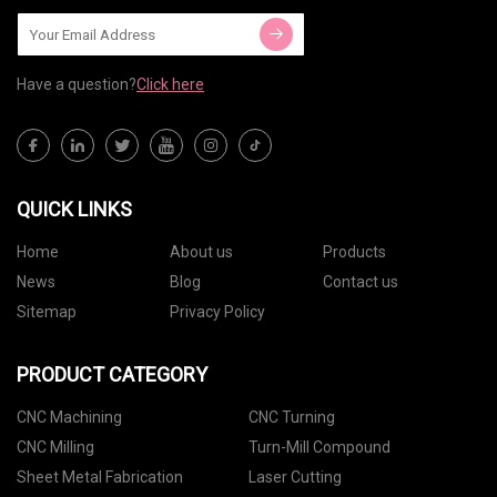
Have a question?
Click here
QUICK LINKS
Home
About us
Products
News
Blog
Contact us
Sitemap
Privacy Policy
PRODUCT CATEGORY
CNC Machining
CNC Turning
CNC Milling
Turn-Mill Compound
Sheet Metal Fabrication
Laser Cutting