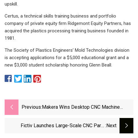
upskill.
Certus, a technical skills training business and portfolio
company of private equity firm Ridgemont Equity Partners, has
acquired the plastics processing training business founded in
1981.
The Society of Plastics Engineers’ Mold Technologies division
is accepting applications for a $5,000 educational grant and a
new $3,000 student scholarship honoring Glenn Beall.
Previous:
Makera Wins Desktop CNC Machine
Company Of The Year Award -
Engineering.com
Fictiv Launches Large-Scale CNC Parts
:next
Manufacturing