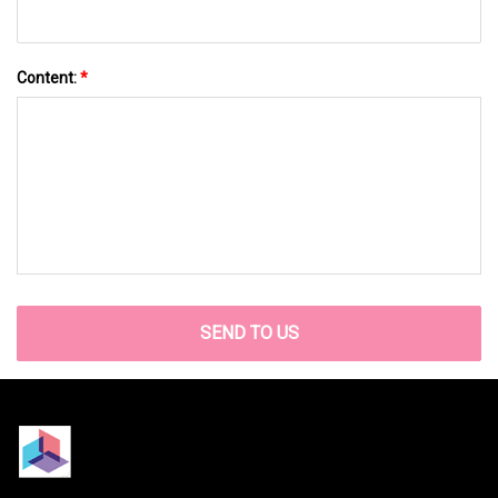
Content:
*
SEND TO US