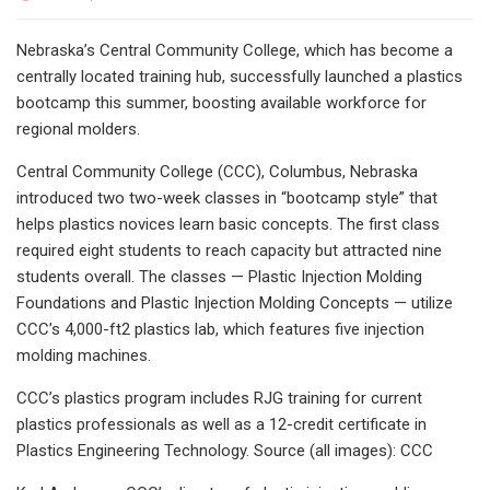
Nebraska’s Central Community College, which has become a
centrally located training hub, successfully launched a plastics
bootcamp this summer, boosting available workforce for
regional molders.
Central Community College (CCC), Columbus, Nebraska
introduced two two-week classes in “bootcamp style” that
helps plastics novices learn basic concepts. The first class
required eight students to reach capacity but attracted nine
students overall. The classes — Plastic Injection Molding
Foundations and Plastic Injection Molding Concepts — utilize
CCC’s 4,000-ft2 plastics lab, which features five injection
molding machines.
CCC’s plastics program includes RJG training for current
plastics professionals as well as a 12-credit certificate in
Plastics Engineering Technology. Source (all images): CCC