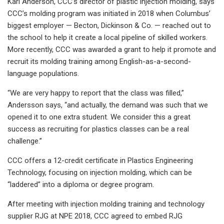
Karl Anderson, CCC’s director of plastic injection molding, says
CCC’s molding program was initiated in 2018 when Columbus’
biggest employer — Becton, Dickinson & Co. — reached out to
the school to help it create a local pipeline of skilled workers.
More recently, CCC was awarded a grant to help it promote and
recruit its molding training among English-as-a-second-
language populations.
“We are very happy to report that the class was filled,”
Andersson says, “and actually, the demand was such that we
opened it to one extra student. We consider this a great
success as recruiting for plastics classes can be a real
challenge.”
CCC offers a 12-credit certificate in Plastics Engineering
Technology, focusing on injection molding, which can be
“laddered” into a diploma or degree program.
After meeting with injection molding training and technology
supplier RJG at NPE 2018, CCC agreed to embed RJG