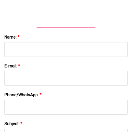
Name:
*
E-mail:
*
Phone/WhatsApp:
*
Subject:
*