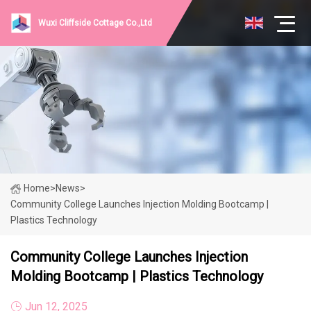
Wuxi Cliffside Cottage Co.,Ltd
Home
>
News
>
Community College Launches Injection Molding Bootcamp |
Plastics Technology
Community College Launches Injection
Molding Bootcamp | Plastics Technology
Jun 12, 2025