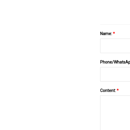
Name:
*
Phone/WhatsA
Content:
*