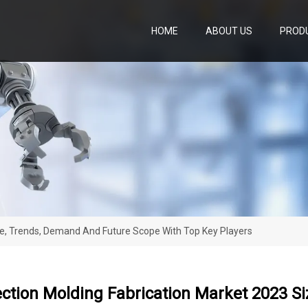
HOME
ABOUT US
PROD
ize, Trends, Demand And Future Scope With Top Key Players
ection Molding Fabrication Market 2023 