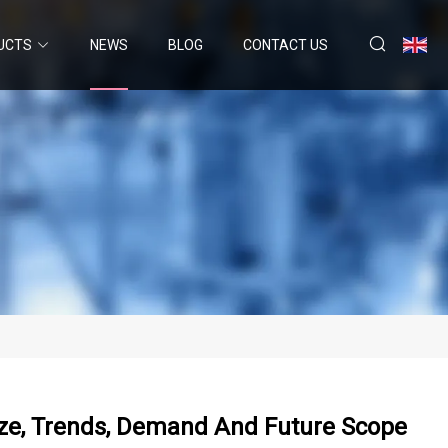
UCTS
NEWS
BLOG
CONTACT US
Size, Trends, Demand And Future Scope