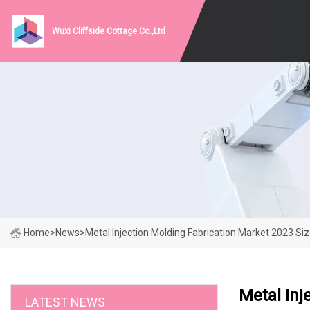
Wuxi Cliffside Cottage Co.,Ltd
Home
>
News
>
Metal Injection Molding Fabrication Market 2023 S
Metal Inj
LATEST NEWS