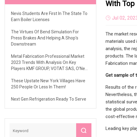
With Top 
Nevis Students Are First In The State To
Jul 02, 202
Earn Boiler Licenses
The Virtues Of Bend Simulation For
The market rese
Press Brakes And Helping A Shop's
materials used 
Downstream
analysis, the r
products. The l
Metal Fabrication Professional Market
2023 Trends With Analysis On Key
Fabrication mar
Players KMF GROUP, VOTAT SAS, O’Neal
Manufacturing Inc., AMC Sheet Metal
Get sample of 
Fabrications Ltd, Ironform Corporation,
These Upstate New York Villages Have
FRANCEMETAL, Etc
250 People Or Less In Them!
Results of the 
Nevertheless, t
Next Gen Refrigeration Ready To Serve
statistical surv
the global prod
cost-effective 
Leading key pla