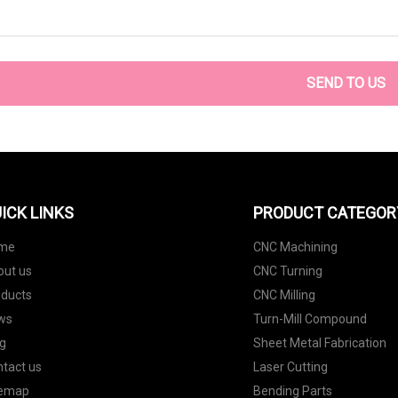
SEND TO US
ICK LINKS
PRODUCT CATEGOR
me
CNC Machining
out us
CNC Turning
oducts
CNC Milling
ws
Turn-Mill Compound
g
Sheet Metal Fabrication
tact us
Laser Cutting
temap
Bending Parts