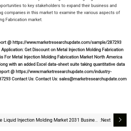
pportunities to key stakeholders to expand their business and
ming companies in this market to examine the various aspects of
ing Fabrication market.
 report @ https://www.marketresearchupdate.com/sample/287293
Application: Get Discount on Metal Injection Molding Fabrication
 For Metal Injection Molding Fabrication Market North America
ng with an added Excel data-sheet suite taking quantitative data
ll Report @ https://www.marketresearchupdate.com/industry-
287293
Contact Us:
Contact Us:
sales@marketresearchupdate.com
ne Liquid Injection Molding Market 2031 Business
:next
Insights With Key Trend Analysis