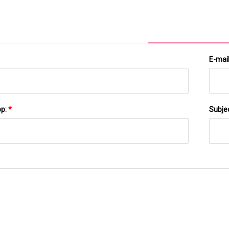
Analysis Upto 2029
E-mai
pp:
*
Subje