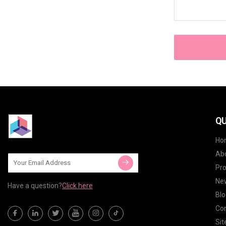
QU
Ho
Ab
Pr
Ne
Have a question?
Click here
Blo
Con
Si