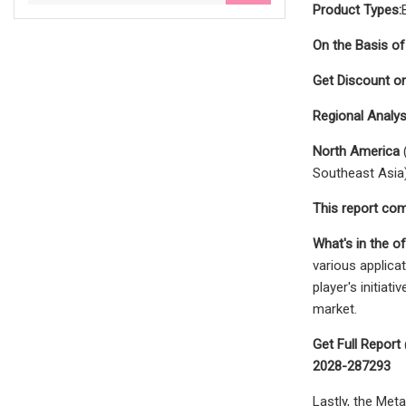
Product Types:
On the Basis of
Get Discount o
Regional Analys
North America
(
Southeast Asia
This report com
What's in the of
various applica
player's initia
market.
Get Full Repor
2028-287293
Lastly, the Met