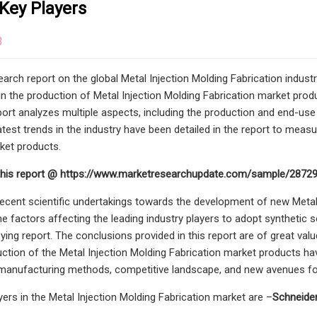
Key Players
3
arch report on the global Metal Injection Molding Fabrication indus
in the production of Metal Injection Molding Fabrication market produ
eport analyzes multiple aspects, including the production and end-us
atest trends in the industry have been detailed in the report to meas
ket products.
this report @ https://www.marketresearchupdate.com/sample/2872
recent scientific undertakings towards the development of new Metal
he factors affecting the leading industry players to adopt synthetic 
eying report. The conclusions provided in this report are of great valu
uction of the Metal Injection Molding Fabrication market products hav
manufacturing methods, competitive landscape, and new avenues for
yers in the Metal Injection Molding Fabrication market are –
Schneider