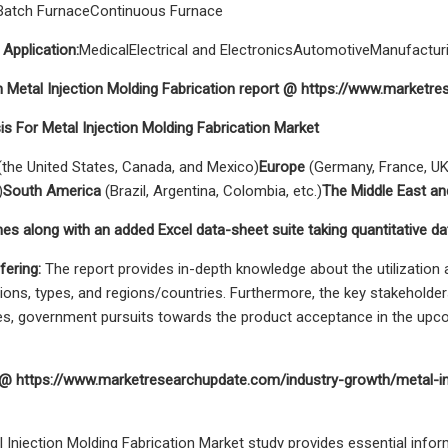
Batch FurnaceContinuous Furnace
 Application:
MedicalElectrical and ElectronicsAutomotiveManufact
n Metal Injection Molding Fabrication report @ https://www.market
is For Metal Injection Molding Fabrication Market
the United States, Canada, and Mexico)
Europe
(Germany, France, UK,
)
South America
(Brazil, Argentina, Colombia, etc.)
The Middle East an
es along with an added Excel data-sheet suite taking quantitative da
fering:
The report provides in-depth knowledge about the utilization a
tions, types, and regions/countries. Furthermore, the key stakeholders
tives, government pursuits towards the product acceptance in the upc
t @ https://www.marketresearchupdate.com/industry-growth/metal-inj
al Injection Molding Fabrication Market study provides essential info