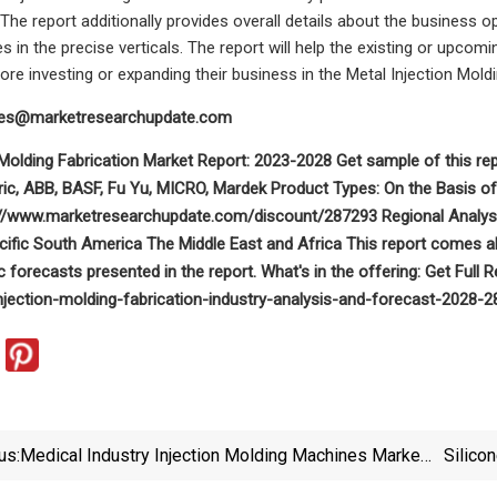
The report additionally provides overall details about the business o
s in the precise verticals. The report will help the existing or upco
ore investing or expanding their business in the Metal Injection Mold
les@marketresearchupdate.com
n Molding Fabrication Market Report: 2023-2028 Get sample of this
ric, ABB, BASF, Fu Yu, MICRO, Mardek Product Types: On the Basis of 
://www.marketresearchupdate.com/discount/287293 Regional Analysis
ific South America The Middle East and Africa This report comes alo
c forecasts presented in the report. What's in the offering: Get Fu
njection-molding-fabrication-industry-analysis-and-forecast-2028-
us:
Medical Industry Injection Molding Machines Market
Silico
2023 Manufacturer Landscape, Revenue And Volume