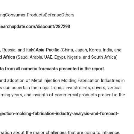
uringConsumer ProductsDefenseOthers
researchupdate.com/discount/287293
 Russia, and Italy)
Asia-Pacific
(China, Japan, Korea, India, and
d Africa
(Saudi Arabia, UAE, Egypt, Nigeria, and South Africa)
ta from all numeric forecasts presented in the report.
nd adoption of Metal Injection Molding Fabrication Industries in
 can ascertain the major trends, investments, drivers, vertical
oming years, and insights of commercial products present in the
ection-molding-fabrication-industry-analysis-and-forecast-
rmation about the major challenges that are going to influence