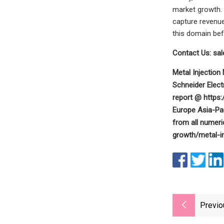
market growth. 
capture revenue
this domain bef
Contact Us:
sa
Metal Injectio
Schneider Elect
report @ https
Europe Asia-Pac
from all numeri
growth/metal-i
Previo