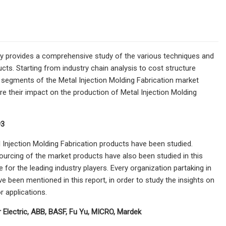
try provides a comprehensive study of the various techniques and
cts. Starting from industry chain analysis to cost structure
e segments of the Metal Injection Molding Fabrication market
ure their impact on the production of Metal Injection Molding
93
 Injection Molding Fabrication products have been studied.
sourcing of the market products have also been studied in this
e for the leading industry players. Every organization partaking in
e been mentioned in this report, in order to study the insights on
 applications.
 Electric, ABB, BASF, Fu Yu, MICRO, Mardek