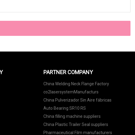
Y
PARTNER COMPANY
China Welding Neck Flange Factory
co2lasersystemManufacturs
China Pulverizador Sin Aire fábricas
Auto Bearing SR10 RS
China filling machine suppliers
China Plastic Trailer Seal suppliers
Pharmaceutical Film manufacturers