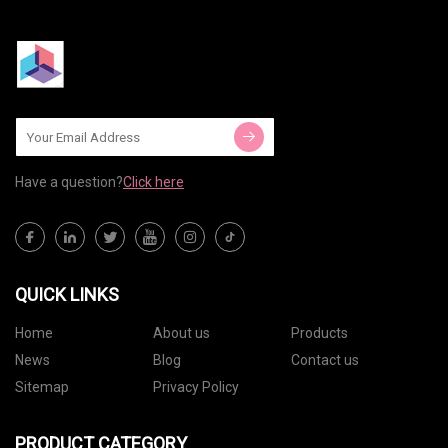
Have a question?
Click here
QUICK LINKS
Home
About us
Products
News
Blog
Contact us
Sitemap
Privacy Policy
PRODUCT CATEGORY