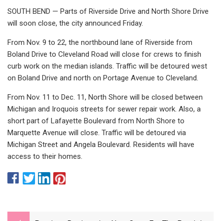
SOUTH BEND — Parts of Riverside Drive and North Shore Drive
will soon close, the city announced Friday.
From Nov. 9 to 22, the northbound lane of Riverside from
Boland Drive to Cleveland Road will close for crews to finish
curb work on the median islands. Traffic will be detoured west
on Boland Drive and north on Portage Avenue to Cleveland.
From Nov. 11 to Dec. 11, North Shore will be closed between
Michigan and Iroquois streets for sewer repair work. Also, a
short part of Lafayette Boulevard from North Shore to
Marquette Avenue will close. Traffic will be detoured via
Michigan Street and Angela Boulevard. Residents will have
access to their homes.