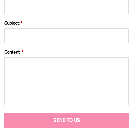
Subject:
*
Content:
*
SEND TO US