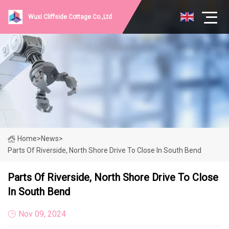
Wuxi Cliffside Cottage Co.,Ltd
Home
>
News
>
Parts Of Riverside, North Shore Drive To Close In South Bend
Parts Of Riverside, North Shore Drive To Close
In South Bend
Nov 09, 2024