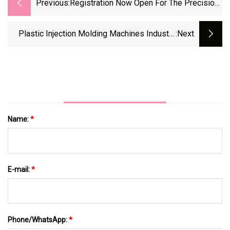
Previous:
Registration Now Open For The Precision
Machining Technology Show (PMTS) 2025
| Modern Machine Shop
Plastic Injection Molding Machines Industry
:next
Analysis And Business Opportunities
Forecast, 2024-2032
Name:
*
E-mail:
*
Phone/WhatsApp:
*