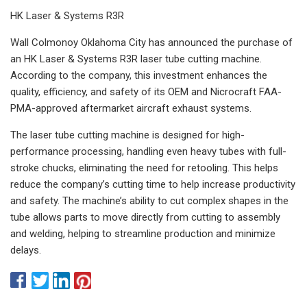
HK Laser & Systems R3R
Wall Colmonoy Oklahoma City has announced the purchase of
an HK Laser & Systems R3R laser tube cutting machine.
According to the company, this investment enhances the
quality, efficiency, and safety of its OEM and Nicrocraft FAA-
PMA-approved aftermarket aircraft exhaust systems.
The laser tube cutting machine is designed for high-
performance processing, handling even heavy tubes with full-
stroke chucks, eliminating the need for retooling. This helps
reduce the company’s cutting time to help increase productivity
and safety. The machine’s ability to cut complex shapes in the
tube allows parts to move directly from cutting to assembly
and welding, helping to streamline production and minimize
delays.