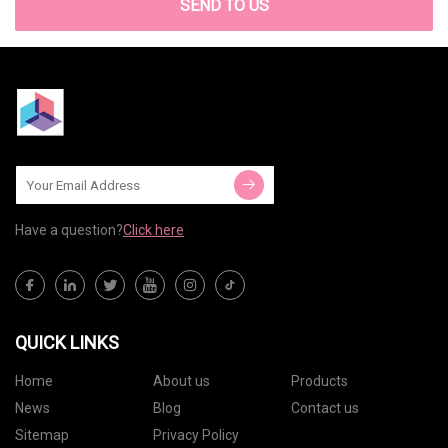
SEND TO US
Have a question?
Click here
QUICK LINKS
Home
About us
Products
News
Blog
Contact us
Sitemap
Privacy Policy