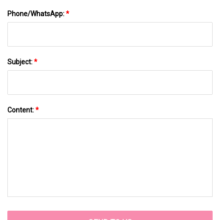
Phone/WhatsApp:
*
Subject:
*
Content:
*