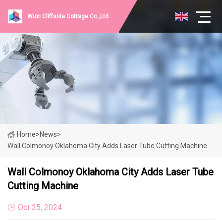
Wuxi Cliffside Cottage Co.,Ltd
Home
>
News
>
Wall Colmonoy Oklahoma City Adds Laser Tube Cutting Machine
Wall Colmonoy Oklahoma City Adds Laser Tube
Cutting Machine
Oct 25, 2024