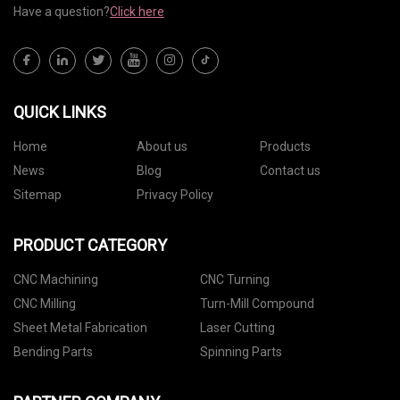
Have a question?
Click here
QUICK LINKS
Home
About us
Products
News
Blog
Contact us
Sitemap
Privacy Policy
PRODUCT CATEGORY
CNC Machining
CNC Turning
CNC Milling
Turn-Mill Compound
Sheet Metal Fabrication
Laser Cutting
Bending Parts
Spinning Parts