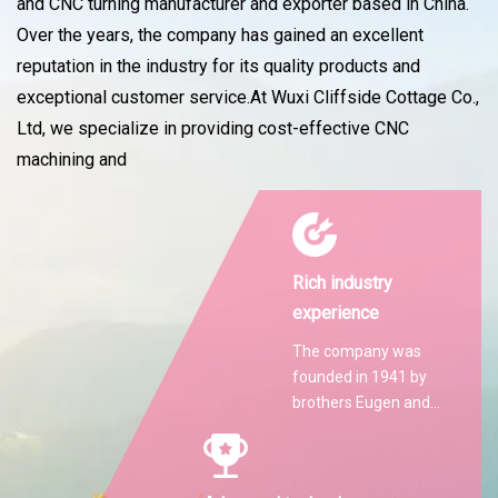
and CNC turning manufacturer and exporter based in China.
Over the years, the company has gained an excellent
reputation in the industry for its quality products and
exceptional customer service.At Wuxi Cliffside Cottage Co.,
Ltd, we specialize in providing cost-effective CNC
machining and
Rich industry
experience
The company was
founded in 1941 by
brothers Eugen and
Martin Hilti.