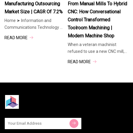
commitment to delivering
million by 2035, expanding at a
Manufacturing Outsourcing
From Manual Mills To Hybrid
exceptional
CAGR
Market Size | CAGR Of 7.2%
CNC: How Conversational
Control Transformed
Home ➤ Information and
Communications Technology ➤
Toolroom Machining |
E Commerce and Outsourcing ➤
Modern Machine Shop
READ MORE
Manufacturing Outsourcing
When a veteran machinist
Market Quick Navigation The
refused to use a new CNC mill,
Global Manufacturing
his resistance sparked a
Outsourcing Market size is
READ MORE
revolution. This article traces
expected to be
how Southwestern Industries
developed ProtoTRAK — an
intuitive hybrid control system