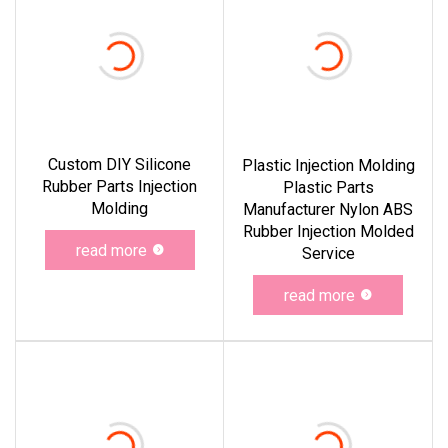
Custom DIY Silicone
Plastic Injection Molding
Rubber Parts Injection
Plastic Parts
Molding
Manufacturer Nylon ABS
Rubber Injection Molded
read more
Service
read more