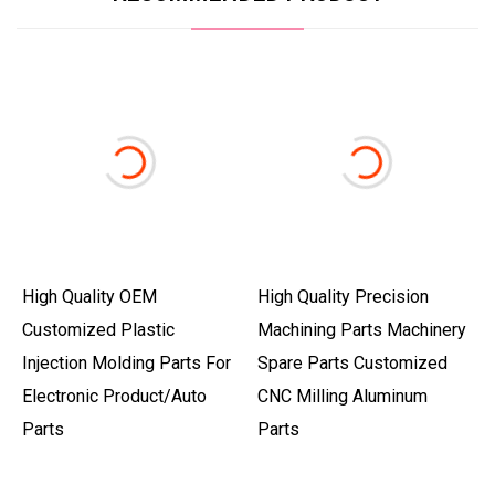
High Quality OEM
High Quality Precision
Customized Plastic
Machining Parts Machinery
Injection Molding Parts For
Spare Parts Customized
Electronic Product/Auto
CNC Milling Aluminum
Parts
Parts