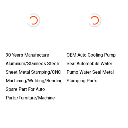
30 Years Manufacture
OEM Auto Cooling Pump
Aluminum/Stainless Steel/
Seal Automobile Water
Sheet Metal Stamping/CNC
Pump Water Seal Metal
Machining/Welding/Bending
Stamping Parts
Spare Part For Auto
Parts/Furniture/Machine