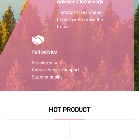
Advanced technology
Transform lives, shape
tomorrow. Embrace the
future
Full service
Simplify your life.
Comprehensive support.
Superior quality.
HOT PRODUCT