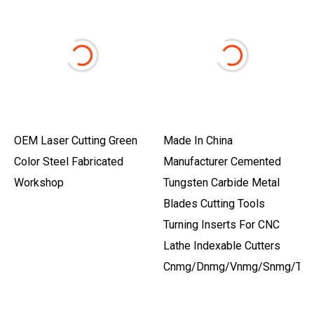
OEM Laser Cutting Green
Made In China
Color Steel Fabricated
Manufacturer Cemented
Workshop
Tungsten Carbide Metal
Blades Cutting Tools
Turning Inserts For CNC
Lathe Indexable Cutters
Cnmg/Dnmg/Vnmg/Snmg/Tn