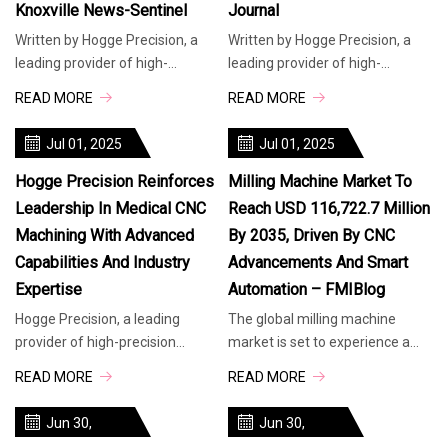
Knoxville News-Sentinel
Journal
Written by Hogge Precision, a
Written by Hogge Precision, a
leading provider of high-
leading provider of high-
precision manufacturing
precision manufacturing
READ MORE
READ MORE
solutions, today highlighted its
solutions, today highlighted its
advanced
advanced
Jul 01, 2025
Jul 01, 2025
Hogge Precision Reinforces
Milling Machine Market To
Leadership In Medical CNC
Reach USD 116,722.7 Million
Machining With Advanced
By 2035, Driven By CNC
Capabilities And Industry
Advancements And Smart
Expertise
Automation – FMIBlog
Hogge Precision, a leading
The global milling machine
provider of high-precision
market is set to experience a
manufacturing solutions, today
significant transformation
READ MORE
READ MORE
highlighted its advanced
between 2025 and 2035,
medical CNC machining
growing from USD 75,161
Jun 30,
Jun 30,
capabilities, underscoring its
million in 2025 to USD 116,722.7
2025
2025