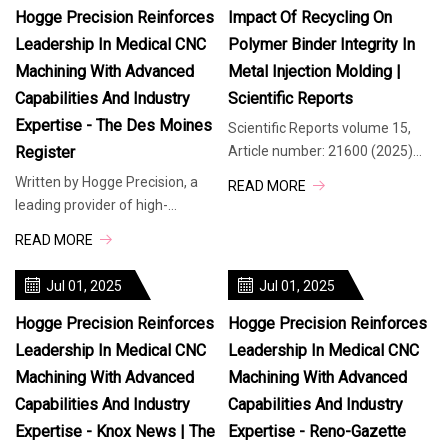
Hogge Precision Reinforces
Impact Of Recycling On
Leadership In Medical CNC
Polymer Binder Integrity In
Machining With Advanced
Metal Injection Molding |
Capabilities And Industry
Scientific Reports
Expertise - The Des Moines
Scientific Reports volume 15,
Register
Article number: 21600 (2025)
Cite this article Metal Injection
Written by Hogge Precision, a
READ MORE
Molding (MIM) is a manufact
leading provider of high-
precision manufacturing
READ MORE
solutions, today highlighted its
advanced
Jul 01, 2025
Jul 01, 2025
Hogge Precision Reinforces
Hogge Precision Reinforces
Leadership In Medical CNC
Leadership In Medical CNC
Machining With Advanced
Machining With Advanced
Capabilities And Industry
Capabilities And Industry
Expertise - Knox News | The
Expertise - Reno-Gazette