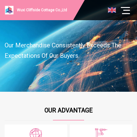
Wuxi Cliffside Cottage Co.,Ltd
Our Merchandise Consistently Exceeds The
Expectations Of Our Buyers.
OUR ADVANTAGE