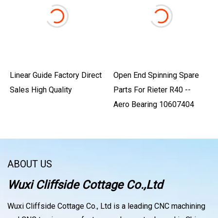
Linear Guide Factory Direct
Open End Spinning Spare
Sales High Quality
Parts For Rieter R40 --
Aero Bearing 10607404
ABOUT US
Wuxi Cliffside Cottage Co.,Ltd
Wuxi Cliffside Cottage Co., Ltd is a leading CNC machining