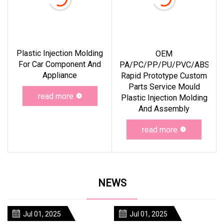
Plastic Injection Molding
OEM
For Car Component And
PA/PC/PP/PU/PVC/ABS
Appliance
Rapid Prototype Custom
Parts Service Mould
read more
Plastic Injection Molding
And Assembly
read more
NEWS
Jul 01, 2025
Jul 01, 2025