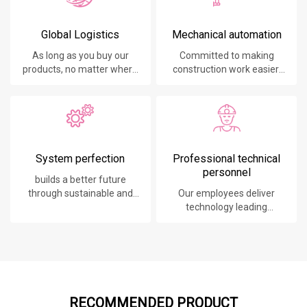
Global Logistics
Mechanical automation
As long as you buy our
Committed to making
products, no matter where
construction work easier,
you are, will give you the
faster and safer.
best logistics service.
System perfection
Professional technical
personnel
builds a better future
through sustainable and
Our employees deliver
innovative solutions.
technology leading
products, systems,
software and services to
our customers.
RECOMMENDED PRODUCT