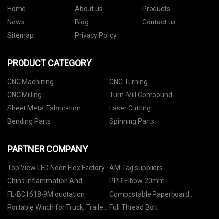
Home
About us
Products
News
Blog
Contact us
Sitemap
Privacy Policy
PRODUCT CATEGORY
CNC Machining
CNC Turning
CNC Milling
Turn-Mill Compound
Sheet Metal Fabrication
Laser Cutting
Bending Parts
Spinning Parts
PARTNER COMPANY
Top View LED Neon Flex Factory
AM Tag suppliers
China Inflammation And
PPR Elbow 20mm
Infection Markers Manufacturs
Manufacturers
FL-BC1618-9M quotation
Compostable Paperboard
Cutlery
Portable Winch for Truck, Trailer
Full Thread Bolt
and UTV supplier