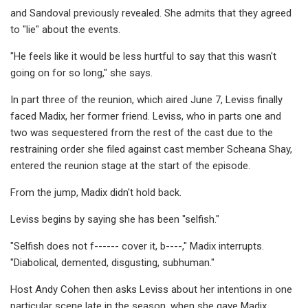
and Sandoval previously revealed. She admits that they agreed
to "lie" about the events.
"He feels like it would be less hurtful to say that this wasn't
going on for so long," she says.
In part three of the reunion, which aired June 7, Leviss finally
faced Madix, her former friend. Leviss, who in parts one and
two was sequestered from the rest of the cast due to the
restraining order she filed against cast member Scheana Shay,
entered the reunion stage at the start of the episode.
From the jump, Madix didn't hold back.
Leviss begins by saying she has been "selfish."
"Selfish does not f------ cover it, b----," Madix interrupts.
"Diabolical, demented, disgusting, subhuman."
Host Andy Cohen then asks Leviss about her intentions in one
particular scene late in the season, when she gave Madix