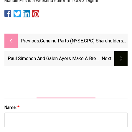
Maddie Ellis is a weekend editor at TODAY Digital.
Previous:
Genuine Parts (NYSE:GPC) Shareholders
Have Earned A 23% CAGR Over The Last
Three Years
Paul Simonon And Galen Ayers Make A Break
:next
For The Past
Name:
*