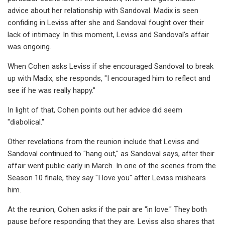
advice about her relationship with Sandoval. Madix is seen
confiding in Leviss after she and Sandoval fought over their
lack of intimacy. In this moment, Leviss and Sandoval's affair
was ongoing.
When Cohen asks Leviss if she encouraged Sandoval to break
up with Madix, she responds, "I encouraged him to reflect and
see if he was really happy."
In light of that, Cohen points out her advice did seem
"diabolical."
Other revelations from the reunion include that Leviss and
Sandoval continued to "hang out," as Sandoval says, after their
affair went public early in March. In one of the scenes from the
Season 10 finale, they say "I love you" after Leviss mishears
him.
At the reunion, Cohen asks if the pair are "in love." They both
pause before responding that they are. Leviss also shares that