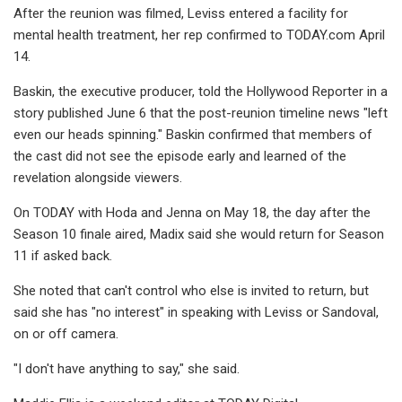
After the reunion was filmed, Leviss entered a facility for
mental health treatment, her rep confirmed to TODAY.com April
14.
Baskin, the executive producer, told the Hollywood Reporter in a
story published June 6 that the post-reunion timeline news "left
even our heads spinning." Baskin confirmed that members of
the cast did not see the episode early and learned of the
revelation alongside viewers.
On TODAY with Hoda and Jenna on May 18, the day after the
Season 10 finale aired, Madix said she would return for Season
11 if asked back.
She noted that can't control who else is invited to return, but
said she has "no interest" in speaking with Leviss or Sandoval,
on or off camera.
"I don't have anything to say," she said.