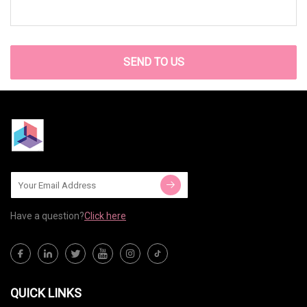
SEND TO US
Have a question?
Click here
QUICK LINKS