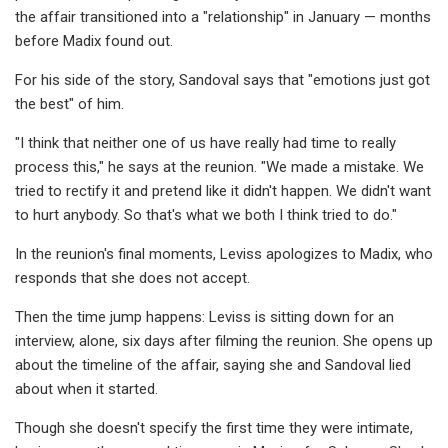
the affair transitioned into a "relationship" in January — months
before Madix found out.
For his side of the story, Sandoval says that "emotions just got
the best" of him.
"I think that neither one of us have really had time to really
process this," he says at the reunion. "We made a mistake. We
tried to rectify it and pretend like it didn't happen. We didn't want
to hurt anybody. So that's what we both I think tried to do."
In the reunion's final moments, Leviss apologizes to Madix, who
responds that she does not accept.
Then the time jump happens: Leviss is sitting down for an
interview, alone, six days after filming the reunion. She opens up
about the timeline of the affair, saying she and Sandoval lied
about when it started.
Though she doesn't specify the first time they were intimate,