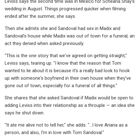
Leviss says the second time was in Mexico for Scheana Shay's
wedding in August. Things progressed quicker when filming
ended after the summer, she says.
Then she admits she and Sandoval had sex in Madix and
Sandoval's house while Madix was out of town for a funeral, an
act they denied when asked previously.
"This is the one story that we've agreed on getting straight,"
Leviss says, tearing up. "I know that the reason that Tom
wanted to lie about it is because it's a really bad look to hook
up with someone's boyfriend in their own house when they've
gone out of town, especially for a funeral of all things."
She shares that she asked Sandoval if Madix would be open to
adding Leviss into their relationship as a throuple — an idea she
says he shut down.
"It ate me alive not to tell her," she adds. "...I love Ariana as a
person, and also, I'm in love with Tom Sandoval."