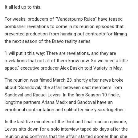
It all led up to this.
For weeks, producers of "Vanderpump Rules" have teased
bombshell revelations to come in its reunion episodes that
prevented production from handing out contracts for filming
the next season of the Bravo reality series.
"I will put it this way: There are revelations, and they are
revelations that not all of them know now. So we need a little
space," executive producer Alex Baskin told Variety in May.
The reunion was filmed March 23, shortly after news broke
about "Scandoval," the affair between cast members Tom
Sandoval and Raquel Leviss. In the fiery Season 10 finale,
longtime partners Ariana Madix and Sandoval have an
emotional confrontation and split after nine years together.
In the last five minutes of the third and final reunion episode,
Leviss sits down for a solo interview taped six days after the
reunion and confirms that the affair started sooner than she