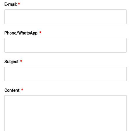
E-mail:
*
Phone/WhatsApp:
*
Subject:
*
Content:
*