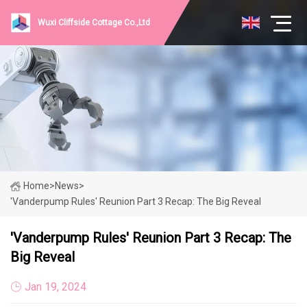
Wuxi Cliffside Cottage Co.,Ltd
Home
>
News
>
'Vanderpump Rules' Reunion Part 3 Recap: The Big Reveal
'Vanderpump Rules' Reunion Part 3 Recap: The
Big Reveal
Jan 19, 2024